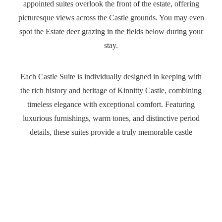
appointed suites overlook the front of the estate, offering
picturesque views across the Castle grounds. You may even
spot the Estate deer grazing in the fields below during your
stay.
Each Castle Suite is individually designed in keeping with
the rich history and heritage of Kinnitty Castle, combining
timeless elegance with exceptional comfort. Featuring
Abbey Court Room
luxurious furnishings, warm tones, and distinctive period
details, these suites provide a truly memorable castle
Baronial Rooms
experience.
State Rooms
Many suites showcase stunning original features such as
Castle Suites
decorative fireplaces, elegant freestanding baths, and
traditional four-poster beds, creating an atmosphere of
grandeur and charm unlike any other.