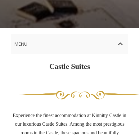
MENU
Castle Suites
Experience the finest accommodation at Kinnitty Castle in
our luxurious Castle Suites. Among the most prestigious
rooms in the Castle, these spacious and beautifully