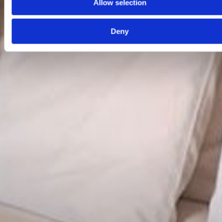
Allow selection
Deny