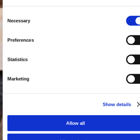
Consent
Necessary
Selection
Preferences
Statistics
Marketing
Show details
Allow all