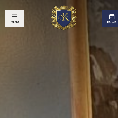
MENU
BOOK