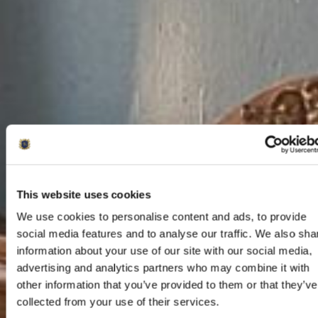
This website uses cookies
We use cookies to personalise content and ads, to provide
social media features and to analyse our traffic. We also sha
information about your use of our site with our social media,
advertising and analytics partners who may combine it with
other information that you’ve provided to them or that they’ve
collected from your use of their services.