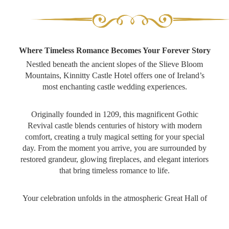
Where Timeless Romance Becomes Your Forever Story
Nestled beneath the ancient slopes of the Slieve Bloom
Mountains, Kinnitty Castle Hotel offers one of Ireland’s
most enchanting castle wedding experiences.
Originally founded in 1209, this magnificent Gothic
All Inclusive Package
Revival castle blends centuries of history with modern
Wedding Brochure
comfort, creating a truly magical setting for your special
day. From the moment you arrive, you are surrounded by
Pre & Post Wedding Celebrations
restored grandeur, glowing fireplaces, and elegant interiors
that bring timeless romance to life.
Pre-Wedding Getaways
Your celebration unfolds in the atmospheric Great Hall of
Wedding Enquiry
the O’Carrolls, a medieval-style banqueting hall filled with
candlelit charm, vaulted ceilings and unforgettable
Showaround Calendar