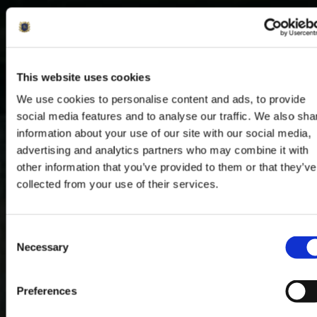
This website uses cookies
We use cookies to personalise content and ads, to provide
social media features and to analyse our traffic. We also sha
information about your use of our site with our social media,
advertising and analytics partners who may combine it with
other information that you’ve provided to them or that they’ve
collected from your use of their services.
Consent
Necessary
Selection
Preferences