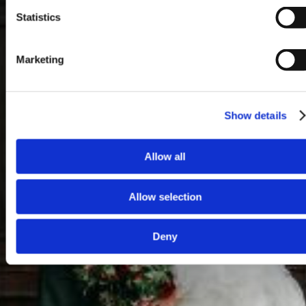
Statistics
Marketing
Show details
Allow all
Allow selection
Deny