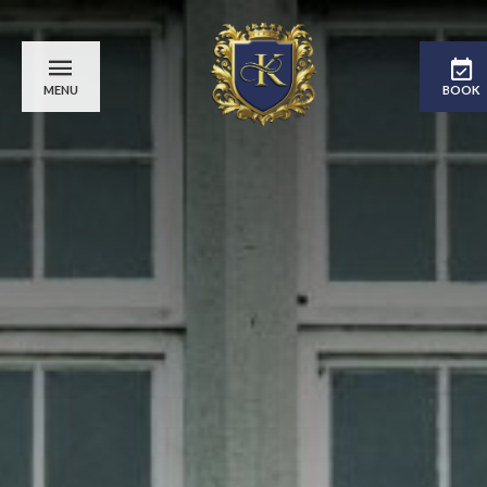
MENU
BOOK