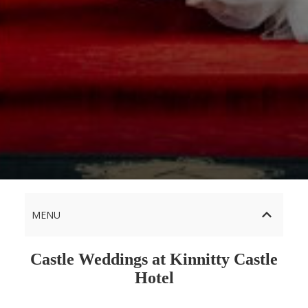
MENU
Castle Weddings at Kinnitty Castle
Hotel