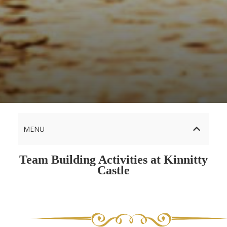
MENU
Team Building Activities at Kinnitty
Castle