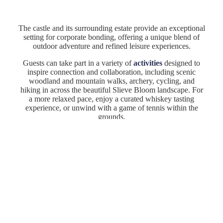
The castle and its surrounding estate provide an exceptional
setting for corporate bonding, offering a unique blend of
outdoor adventure and refined leisure experiences.
Dining
Guests can take part in a variety of
activities
designed to
inspire connection and collaboration, including scenic
Team Building Activities
woodland and mountain walks, archery, cycling, and
hiking in across the beautiful Slieve Bloom landscape. For
Accommodation
a more relaxed pace, enjoy a curated whiskey tasting
experience, or unwind with a game of tennis within the
Capacities
grounds.
Whether energising your team or creating space to connect,
Location
these experiences add a memorable and meaningful
dimension to your conference/event at Kinnitty Castle.
Enquiry