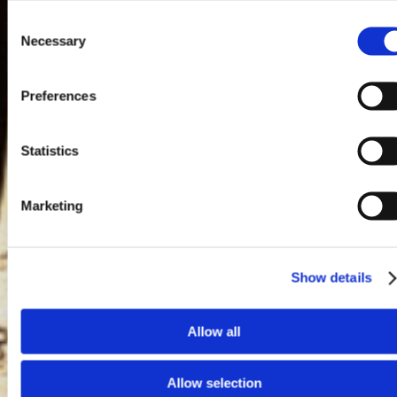
Consent
Necessary
Selection
Preferences
Statistics
Marketing
Show details
Allow all
Allow selection