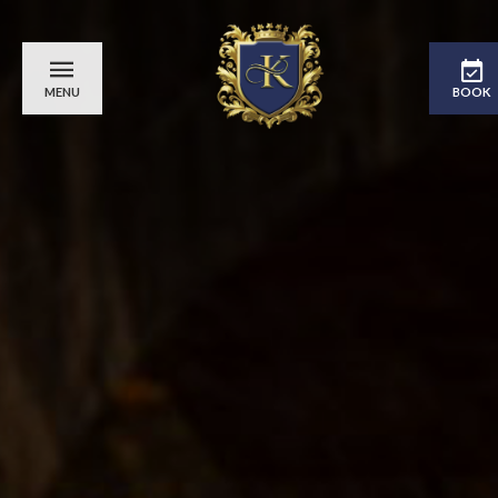
MENU
BOOK