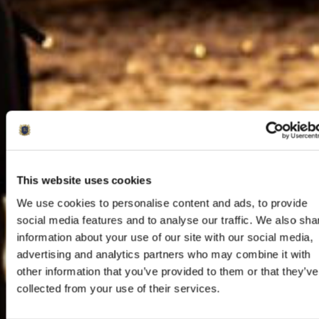
This website uses cookies
We use cookies to personalise content and ads, to provide
social media features and to analyse our traffic. We also sha
information about your use of our site with our social media,
advertising and analytics partners who may combine it with
other information that you’ve provided to them or that they’ve
collected from your use of their services.